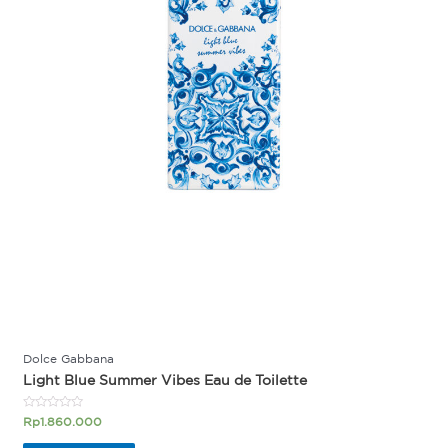
Dolce Gabbana
Light Blue Summer Vibes Eau de Toilette
Rated
Rp
1.860.000
0
out