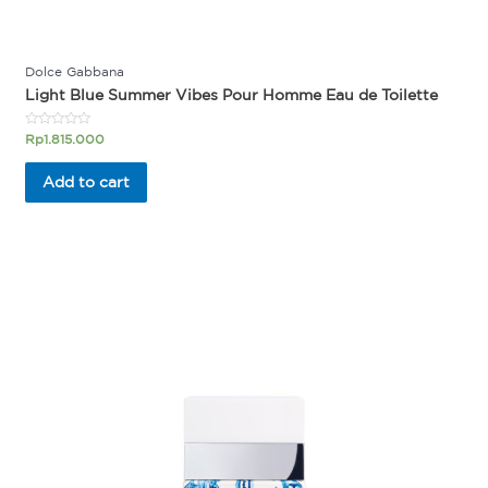
Dolce Gabbana
Light Blue Summer Vibes Pour Homme Eau de Toilette
Rated
Rp
1.815.000
0
out
of
Add to cart
5