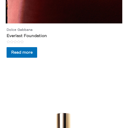
Dolce Gabbana
Everlast Foundation
Rated
0
Read more
out
of
5