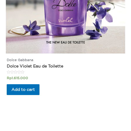
Dolce Gabbana
Dolce Violet Eau de Toilette
Rated
Rp
1.615.000
0
out
of
Add to cart
5