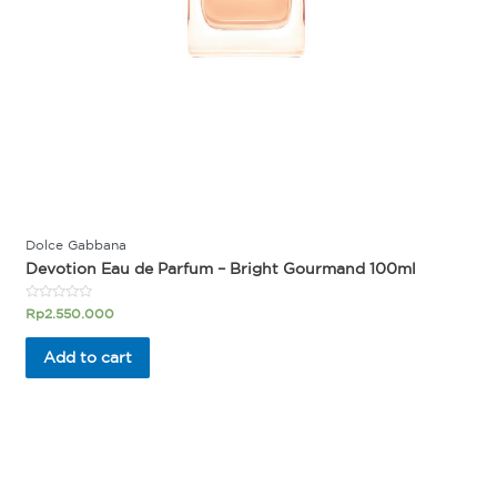
Dolce Gabbana
Devotion Eau de Parfum – Bright Gourmand 100ml
Rated
Rp
2.550.000
0
out
of
Add to cart
5