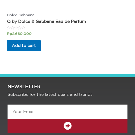
Dolce Gabbana
Q by Dolce & Gabbana Eau de Parfum
Rated
Rp
2.660.000
0
out
of
Add to cart
5
NEWSLETTER
Subscribe for the latest deals and trends.
Email
SUBMIT