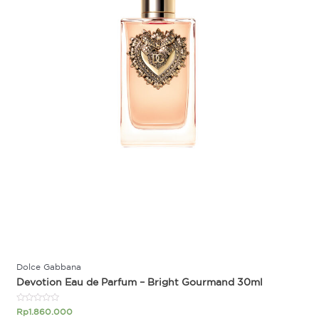
Dolce Gabbana
Devotion Eau de Parfum – Bright Gourmand 30ml
Rated
Rp
1.860.000
0