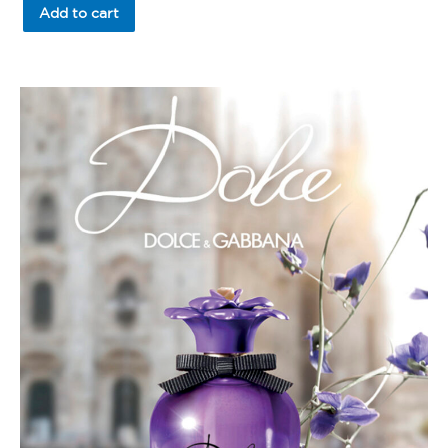
of
Add to cart
5