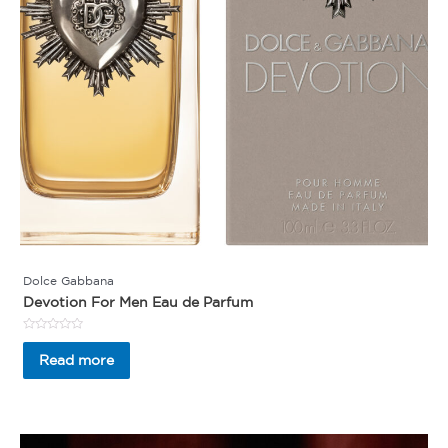
Dolce Gabbana
Devotion For Men Eau de Parfum
Rated
0
Read more
out
of
5