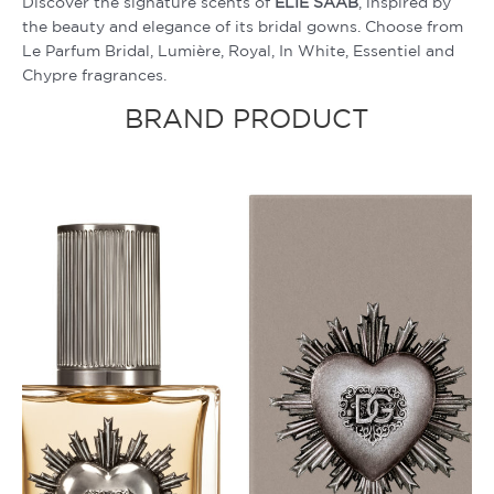
Discover the signature scents of
ELIE SAAB
, inspired by
the beauty and elegance of its bridal gowns. Choose from
Le Parfum Bridal, Lumière, Royal, In White, Essentiel and
Chypre fragrances.
BRAND PRODUCT