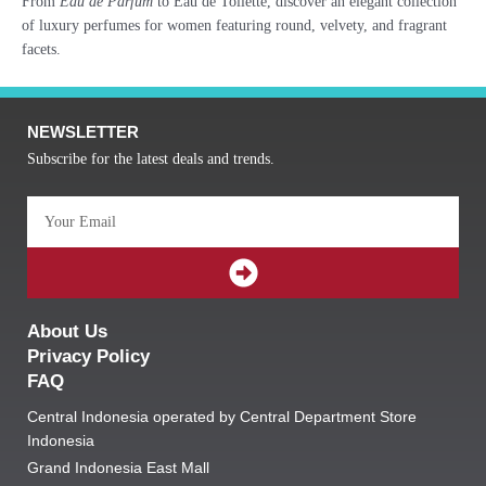
From
Eau de Parfum
to Eau de Toilette, discover an elegant collection
of luxury perfumes for women featuring round, velvety, and fragrant
facets.
NEWSLETTER
Subscribe for the latest deals and trends.
Email
SUBMIT
About Us
Privacy Policy
FAQ
Central Indonesia operated by Central Department Store
Indonesia
Grand Indonesia East Mall