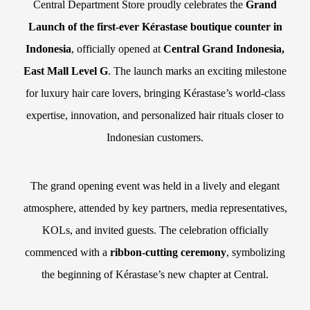
Central Department Store proudly celebrates the
Grand
Launch of the first-ever Kérastase boutique counter in
Indonesia
, officially opened at
Central Grand Indonesia,
East Mall Level G
. The launch marks an exciting milestone
for luxury hair care lovers, bringing Kérastase’s world-class
expertise, innovation, and personalized hair rituals closer to
Indonesian customers.
The grand opening event was held in a lively and elegant
atmosphere, attended by key partners, media representatives,
KOLs, and invited guests. The celebration officially
commenced with a
ribbon-cutting ceremony
, symbolizing
the beginning of Kérastase’s new chapter at Central.