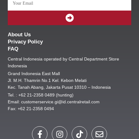
SUBMIT
About Us
Privacy Policy
FAQ
Central Indonesia operated by Central Department Store
Indonesia
Grand Indonesia East Mall
Jl. M.H. Thamrin No.1 Kel. Kebon Melati
Kec. Tanah Abang, Jakarta Pusat 10310 – Indonesia
Tel. : +62 21-2358 0489 (hunting)
Email: customerservice.gi@id.centralretail.com
Fax: +62 21-2358 0494
F
I
T
E
a
n
i
n