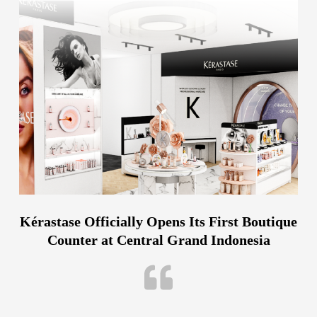
Kérastase Officially Opens Its First Boutique
Counter at Central Grand Indonesia