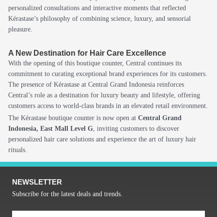
personalized consultations and interactive moments that reflected
Kérastase’s philosophy of combining science, luxury, and sensorial
pleasure.
A New Destination for Hair Care Excellence
With the opening of this boutique counter, Central continues its
commitment to curating exceptional brand experiences for its customers.
The presence of Kérastase at Central Grand Indonesia reinforces
Central’s role as a destination for luxury beauty and lifestyle, offering
customers access to world-class brands in an elevated retail environment.
The Kérastase boutique counter is now open at
Central Grand
Indonesia, East Mall Level G
, inviting customers to discover
personalized hair care solutions and experience the art of luxury hair
rituals.
NEWSLETTER
Subscribe for the latest deals and trends.
Email