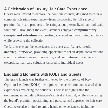
A Celebration of Luxury Hair Care Experience
Guests were invited to explore the boutique counter, designed to offer a
complete Kérastase experience—from discovering its full range of
premium hair care products to learning about personalized hair and scalp
solutions. Throughout the event, attendees enjoyed
complimentary
canapés and refreshments
, creating a relaxed and welcoming ambiance
while browsing the collection.
To further elevate the experience, the event also featured
media
doorstep interviews
, providing opportunities for in-depth conversations
about Kérastase’s vision, innovation, and commitment to delivering
exceptional hair care solutions tailored to individual needs.
Engaging Moments with KOLs and Guests
The grand launch was further enlivened by the presence of
Key
Opinion Leaders (KOLs)
, who joined the celebration and shared their
experiences exploring the boutique. Their visit highlighted the
excitement surrounding Kérastase’s arrival at Central, while showcasing
the brand’s premium positioning and personalized approach to hair care.
Guests were also invited to enjoy hands-on experiences, including