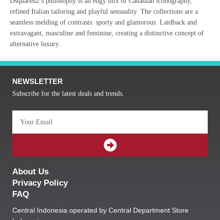
Dsquared2’s philosophy is an edgy mix of Canadian iconography,
refined Italian tailoring and playful sensuality. The collections are a
seamless melding of contrasts: sporty and glamorous. Laidback and
extravagant, masculine and feminine, creating a distinctive concept of
alternative luxury.
NEWSLETTER
Subscribe for the latest deals and trends.
Email
SUBMIT
About Us
Privacy Policy
FAQ
Central Indonesia operated by Central Department Store