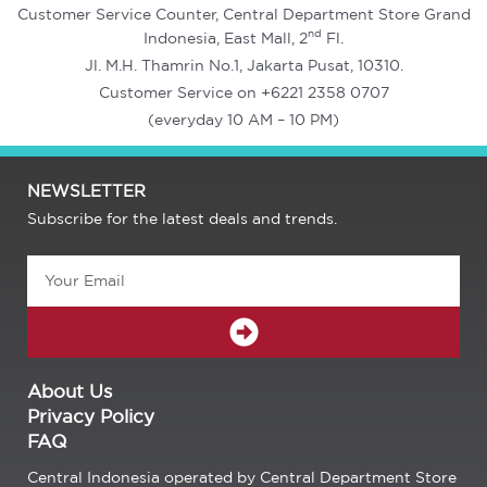
Customer Service Counter, Central Department Store Grand
nd
Indonesia, East Mall, 2
Fl.
Jl. M.H. Thamrin No.1, Jakarta Pusat, 10310.
Customer Service on +6221 2358 0707
(everyday 10 AM – 10 PM)
NEWSLETTER
Subscribe for the latest deals and trends.
Email
SUBMIT
About Us
Privacy Policy
FAQ
Central Indonesia operated by Central Department Store