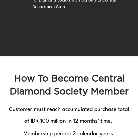
for Diamond Society member only at Central
Department Store.
How To Become Central
Diamond Society Member
Customer must reach accumulated purchase total
of IDR 100 million in 12 months’ time.
Membership period: 2 calendar years.