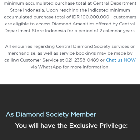
minimum accumulated purchase total at Central Department
Store Indonesia. Upon reaching the indicated minimum
accumulated purchase total of IDR 100.000.000,- customers
are eligible to access Diamond Amenities offered by Central
Department Store Indonesia for a period of 2 calendar years.
All enquiries regarding Central Diamond Society services or
merchandise, as well as service bookings may be made by
calling Customer Service at 021-2358-0489 or
Chat us NOW
via WhatsApp for more information.
As Diamond Society Member
You will have the Exclusive Privilege: