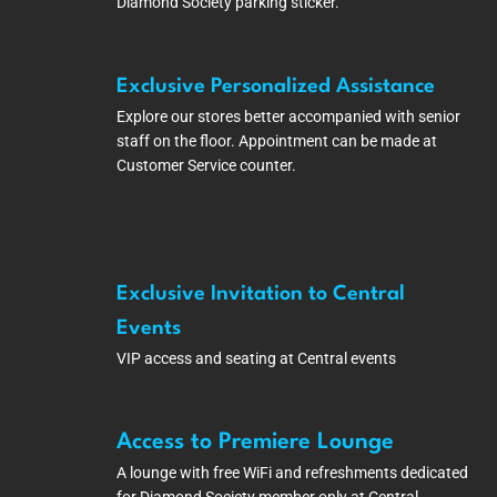
Diamond Society parking sticker.
Exclusive Personalized Assistance
Explore our stores better accompanied with senior
staff on the floor. Appointment can be made at
Customer Service counter.
Exclusive Invitation to Central
Events
VIP access and seating at Central events
Access to Premiere Lounge
A lounge with free WiFi and refreshments dedicated