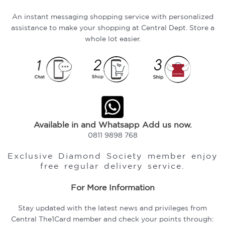
An instant messaging shopping service with personalized
assistance to make your shopping at Central Dept. Store a
whole lot easier.
Available in and Whatsapp Add us now.
0811 9898 768
Exclusive Diamond Society member enjoy
free regular delivery service.
For More Information
Stay updated with the latest news and privileges from
Central The1Card member and check your points through: