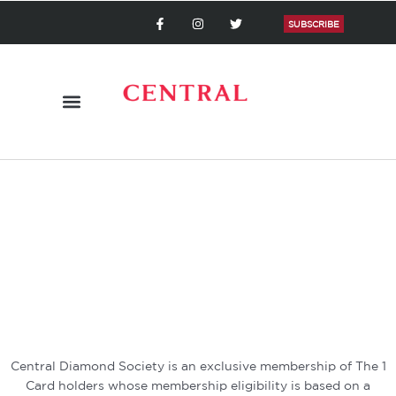
Skip
F
I
T
a
n
w
SUBSCRIBE
to
c
s
i
content
e
t
t
b
a
t
o
g
e
o
r
r
k
a
-
m
f
Central Diamond Society is an exclusive membership of The 1
Card holders whose membership eligibility is based on a