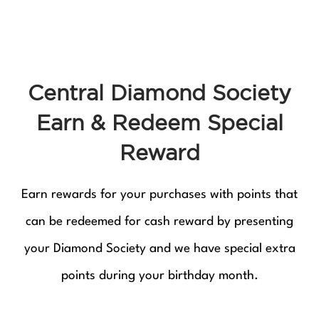
Central Diamond Society
Earn & Redeem Special
Reward
Earn rewards for your purchases with points that
can be redeemed for cash reward by presenting
your Diamond Society and we have special extra
points during your birthday month.