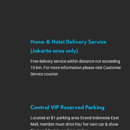
Home & Hotel Delivery Service
(Jakarta area only)
Free delivery service within distance not exceeding
10 km. For more information please visit Customer
Service counter.
Central VIP Reserved Parking
Located at B1 parking area Grand Indonesia East
Mall, member must drive his/ her own car & show